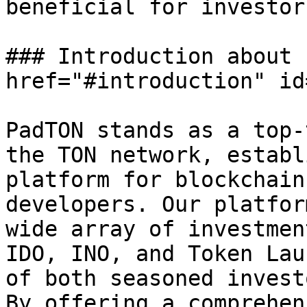
beneficial for investors
### Introduction about 
href="#introduction" id
PadTON stands as a top-
the TON network, establ
platform for blockchain
developers. Our platfor
wide array of investmen
IDO, INO, and Token Lau
of both seasoned invest
By offering a comprehen