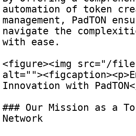
automation of token cre
management, PadTON ensu
navigate the complexiti
with ease.

<figure><img src="/file
alt=""><figcaption><p>E
Innovation with PadTON<
### Our Mission as a To
Network
