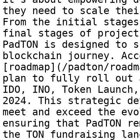
they need to scale thei
From the initial stages
final stages of project
PadTON is designed to s
blockchain journey. Acc
[roadmap](/padton/roadm
plan to fully roll out 
IDO, INO, Token Launch,
2024. This strategic de
meet and exceed the evo
ensuring that PadTON re
the TON fundraising lan