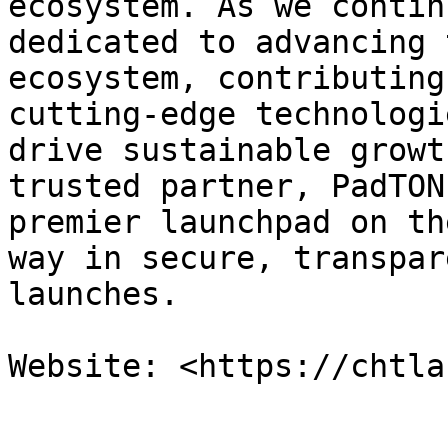
ecosystem. As we contin
dedicated to advancing 
ecosystem, contributing
cutting-edge technologi
drive sustainable growt
trusted partner, PadTON
premier launchpad on th
way in secure, transpar
launches.
