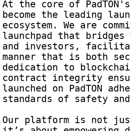
At the core of PadTON's
become the leading laun
ecosystem. We are commi
launchpad that bridges 
and investors, facilita
manner that is both sec
dedication to blockchai
contract integrity ensu
launched on PadTON adhe
standards of safety and
Our platform is not jus
it’s about empowering d