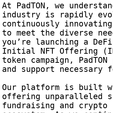
At PadTON, we understan
industry is rapidly evo
continuously innovating
to meet the diverse nee
you’re launching a DeFi
Initial NFT Offering (I
token campaign, PadTON 
and support necessary f
Our platform is built w
offering unparalleled s
fundraising and crypto 