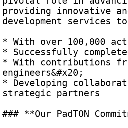
pivotal role in advanci
providing innovative an
development services to
* With over 100,000 act
* Successfully complete
* With contributions fr
engineers&#x20;

* Developing collaborat
strategic partners

### **Our PadTON Commit