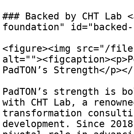
### Backed by CHT Lab <
foundation" id="backed-
<figure><img src="/file
alt=""><figcaption><p>P
PadTON’s Strength</p></
PadTON’s strength is bo
with CHT Lab, a renowne
transformation consulti
development. Since 2018