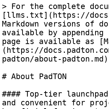
> For the complete docu
[llms.txt](https://docs
Markdown versions of do
available by appending 
page is available as [M
(https://docs.padton.co
padton/about-padton.md).
# About PadTON

#### Top-tier launchpad
and convenient for proj